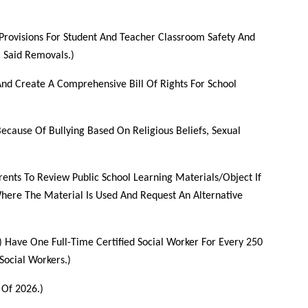
 Provisions For Student And Teacher Classroom Safety And
 Said Removals.)
And Create A Comprehensive Bill Of Rights For School
ecause Of Bullying Based On Religious Beliefs, Sexual
rents To Review Public School Learning Materials/Object If
Where The Material Is Used And Request An Alternative
) Have One Full-Time Certified Social Worker For Every 250
Social Workers.)
 Of 2026.)