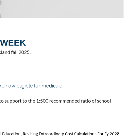
 WEEK
land fall 2025.
re now eligible for medicaid
 support to the 1:500 recommended ratio of school
l Education, Revising Extraordinary Cost Calculations For Fy 2028-