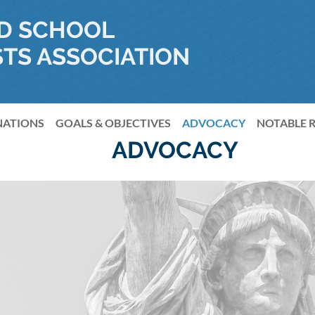
D SCHOOL
TS ASSOCIATION
NATIONS
GOALS & OBJECTIVES
≡
ADVOCACY
NOTABLE 
ADVOCACY