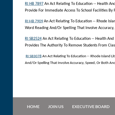
RI HB 7897
An Act Relating To Education -- Health And
Provide For Immediate Access To School Facilities By 
RI HB 7909
An Act Relating To Education -- Rhode Isla
Word Reading And/Or Spelling That Involve Accuracy
RI SB2524
An Act Relating To Education -- Health And
Provides The Authority To Remove Students From Clas
RI SB3078
An Act Relating To Education -- Rhode Island Li
And/Or Spelling That Involve Accuracy, Speed, Or Both A
HOME
JOIN US
EXECUTIVE BOARD