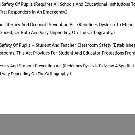
 Safety Of Pupils (Requires All Schools And Educational Institutions
First Responders In An Emergency.)
nd Literacy And Dropout Prevention Act (Redefines Dyslexia To Mean A 
, Speed, Or Both And Vary Depending On The Orthography.)
 Safety Of Pupils -- Student And Teacher Classroom Safety (Establish
srooms. This Act Provides For Student And Educator Protections From
teracy And Dropout Prevention Act (Redefines Dyslexia To Mean A Specific Le
nd Vary Depending On The Orthography.)