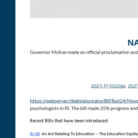
N
Governor McKee made an official proclamation and 
2023-H 5010aa
,
202
https://webserver.rilegislature.gov/BillText24/H
psychologists in RI. The bill made 25% progress an
Recent Bills that have been introduced:
RI HB
An Act Relating To Education -- The Education Equity