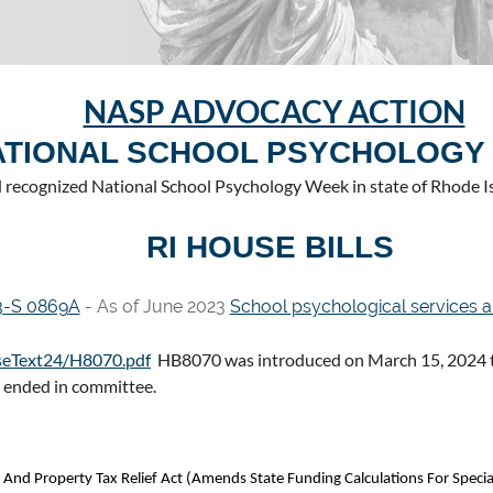
NASP ADVOCACY ACTION
ATIONAL SCHOOL PSYCHOLOGY
recognized National School Psychology Week in state of Rhode Is
RI HOUSE BILLS
3-S 0869A
- As of June 2023
School psychological services a
ouseText24/H8070.pdf
HB8070 was introduced on March 15, 2024 to
d ended in committee.
 And Property Tax Relief Act (Amends State Funding Calculations For Specia