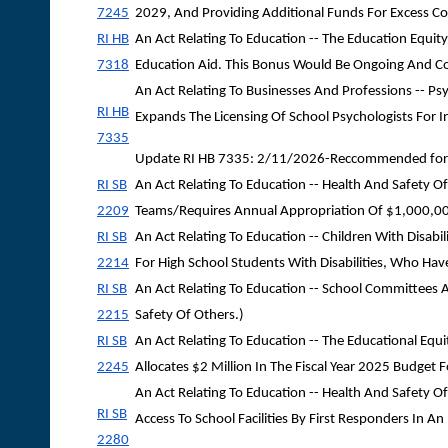
7245
2029, And Providing Additional Funds For Excess Co
RI HB
An Act Relating To Education -- The Education Equity
7318
Education Aid. This Bonus Would Be Ongoing And Cont
An Act Relating To Businesses And Professions -- Ps
RI HB
Expands The Licensing Of School Psychologists For I
7335
Update RI HB 7335: 2/11/2026-Reccommended for 
RI SB
An Act Relating To Education -- Health And Safet
2209
Teams/Requires Annual Appropriation Of $1,000,00
RI SB
An Act Relating To Education -- Children With Disabi
2214
For High School Students With Disabilities, Who Hav
RI SB
An Act Relating To Education -- School Committees 
2215
Safety Of Others.)
RI SB
An Act Relating To Education -- The Educational Equ
2245
Allocates $2 Million In The Fiscal Year 2025 Budget F
An Act Relating To Education -- Health And Safety O
RI SB
Access To School Facilities By First Responders In A
2280