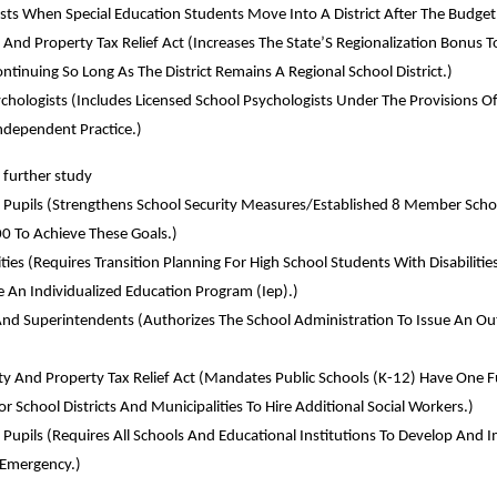
sts When Special Education Students Move Into A District After The Budget
 And Property Tax Relief Act (Increases The State’S Regionalization Bonus T
inuing So Long As The District Remains A Regional School District.)
ychologists (Includes Licensed School Psychologists Under The Provisions 
ndependent Practice.)
further study
y Of Pupils (Strengthens School Security Measures/Established 8 Member 
0 To Achieve These Goals.)
lities (Requires Transition Planning For High School Students With Disabilit
e An Individualized Education Program (Iep).)
And Superintendents (Authorizes The School Administration To Issue An Ou
ity And Property Tax Relief Act (Mandates Public Schools (K-12) Have One F
or School Districts And Municipalities To Hire Additional Social Workers.)
f Pupils (Requires All Schools And Educational Institutions To Develop An
n Emergency.)