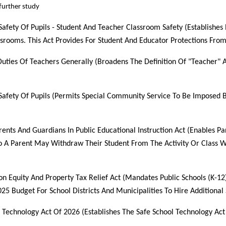
urther study
Safety Of Pupils - Student And Teacher Classroom Safety (Establishes
srooms. This Act Provides For Student And Educator Protections From
Duties Of Teachers Generally (Broadens The Definition Of "Teacher" 
 Safety Of Pupils (Permits Special Community Service To Be Imposed B
rents And Guardians In Public Educational Instruction Act (Enables Pa
so A Parent May Withdraw Their Student From The Activity Or Class 
on Equity And Property Tax Relief Act (Mandates Public Schools (K-12
025 Budget For School Districts And Municipalities To Hire Additional 
l Technology Act Of 2026 (Establishes The Safe School Technology Act