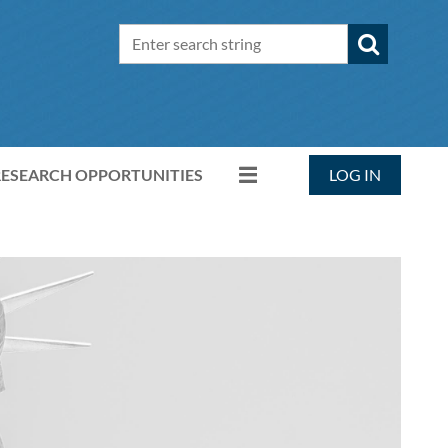
RESEARCH OPPORTUNITIES
LOG IN