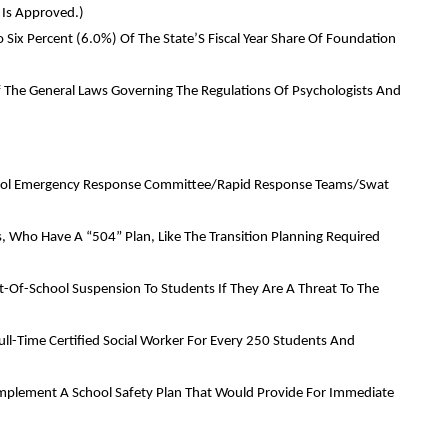
 Is Approved.)
o Six Percent (6.0%) Of The State’S Fiscal Year Share Of Foundation
Of The General Laws Governing The Regulations Of Psychologists And
School Emergency Response Committee/Rapid Response Teams/Swat
ies, Who Have A “504” Plan, Like The Transition Planning Required
t-Of-School Suspension To Students If They Are A Threat To The
ull-Time Certified Social Worker For Every 250 Students And
d Implement A School Safety Plan That Would Provide For Immediate