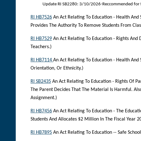
Update RI SB2280: 3/10/2026-Reccommended for f
RI HB7526
An Act Relating To Education - Health And 
Provides The Authority To Remove Students From Clas
RI HB7529
An Act Relating To Education - Rights And 
Teachers.)
RI HB7114
An Act Relating To Education - Health And
Orientation, Or Ethnicity.)
RI SB2435
An Act Relating To Education - Rights Of Pa
The Parent Decides That The Material Is Harmful. Al
Assignment.)
RI HB7456
An Act Relating To Education - The Educati
Students And Allocates $2 Million In The Fiscal Year 2
RI HB7895
An Act Relating To Education -- Safe Schoo