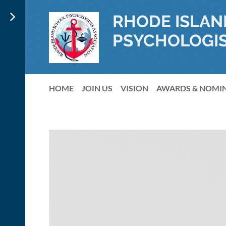
RHODE ISLAN
PSYCHOLOGIS
HOME
JOIN US
VISION
AWARDS & NOMI