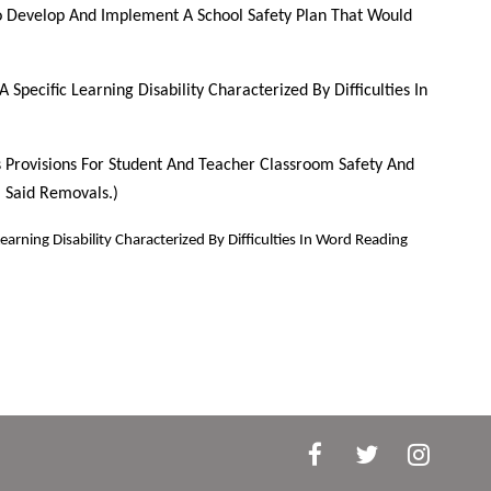
 To Develop And Implement A School Safety Plan That Would
Specific Learning Disability Characterized By Difficulties In
es Provisions For Student And Teacher Classroom Safety And
 Said Removals.)
arning Disability Characterized By Difficulties In Word Reading